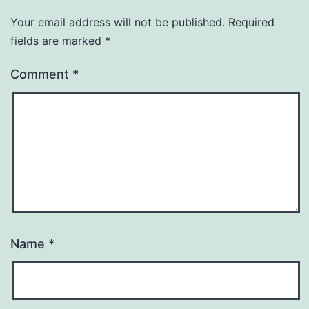
Your email address will not be published.
Required
fields are marked
*
Comment
*
Name
*