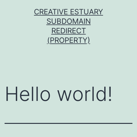
Skip
CREATIVE ESTUARY
to
SUBDOMAIN
content
REDIRECT
(PROPERTY)
Hello world!