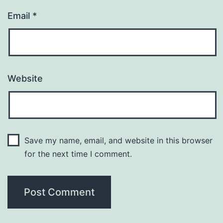
Email
*
Website
Save my name, email, and website in this browser
for the next time I comment.