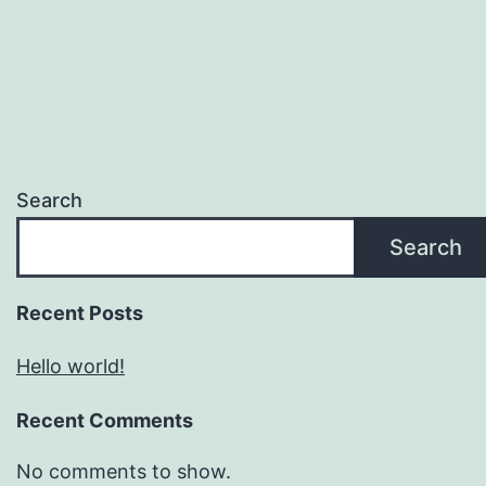
Search
Search
Recent Posts
Hello world!
Recent Comments
No comments to show.