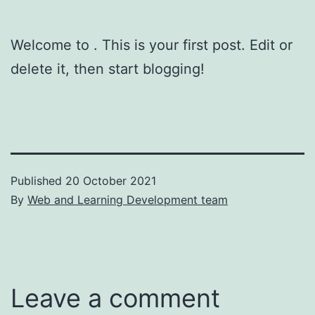
Welcome to
. This is your first post. Edit or
delete it, then start blogging!
Published
20 October 2021
By
Web and Learning Development team
Leave a comment