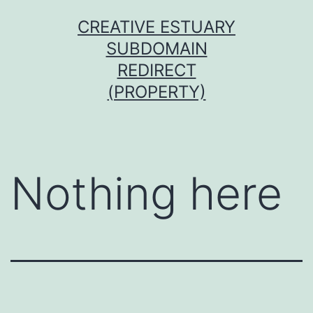
Skip
CREATIVE ESTUARY
to
SUBDOMAIN
content
REDIRECT
(PROPERTY)
Nothing here