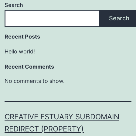
Search
Search
Recent Posts
Hello world!
Recent Comments
No comments to show.
CREATIVE ESTUARY SUBDOMAIN
REDIRECT (PROPERTY)