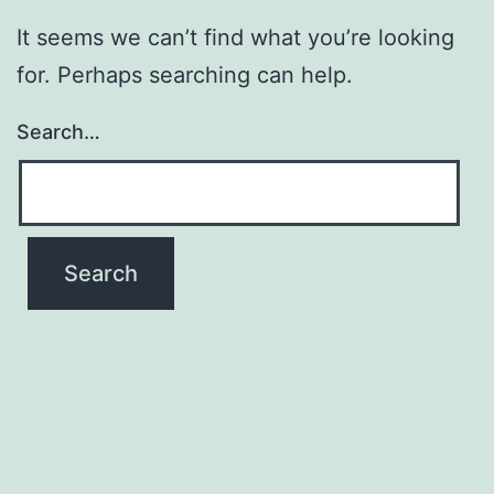
It seems we can’t find what you’re looking
for. Perhaps searching can help.
Search…